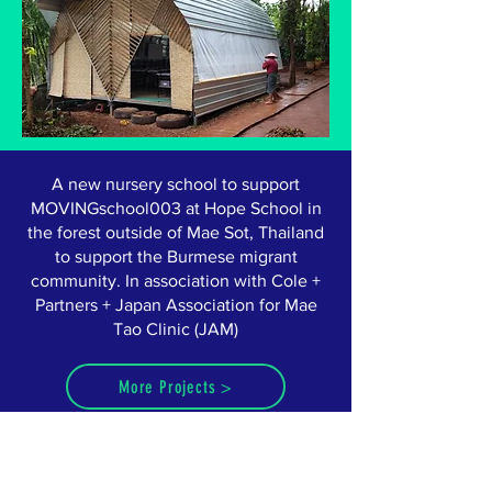
A new nursery school to support
MOVINGschool003 at Hope School in
the forest outside of Mae Sot, Thailand
to support the Burmese migrant
community. In association with Cole +
Partners + Japan Association for Mae
Tao Clinic (JAM)
More Projects >
ABOUT US >