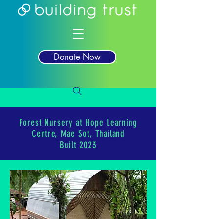
Donate Now
Forest Nursery at Hope Learning
Centre, Mae Sot, Thailand
Built 2023