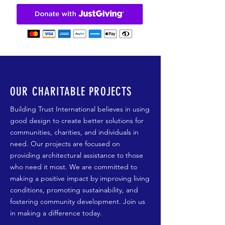
OUR CHARITABLE PROJECTS
Building Trust International believes in using
good design to create better solutions for
communities, charities, and individuals in
need. Our projects are focused on
providing architectural assistance to those
who need it most. We are committed to
making a positive impact by improving living
conditions, promoting sustainability, and
fostering community development. Join us
in making a difference today.