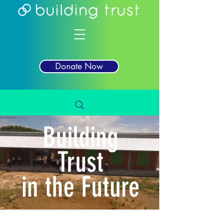
Donate Now
Building
Trust
in the Future