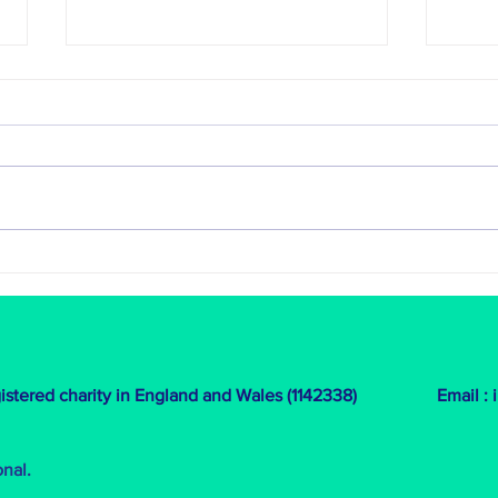
An exciting new project in Peru
HER Pl
We’re excited to share the
So gre
completion of new dormitories for
empow
children in the Sacred Valley,
and r
Peru! Thanks to our partnership
invol
with Casita...
team t
egistered charity in England and Wales (1142338)
Email :
onal.