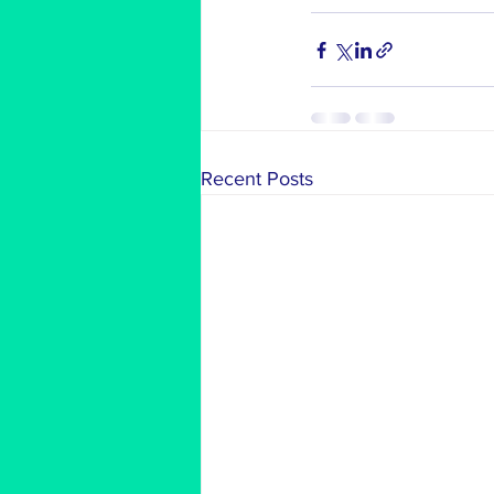
Recent Posts