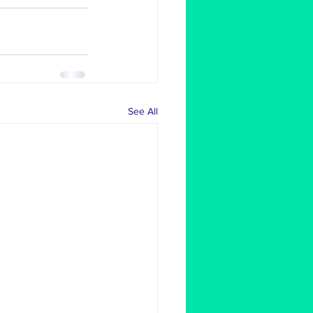
See All