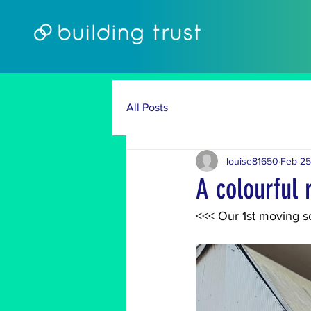
All Posts
louise81650
Feb 25
A colourful
<<< Our 1st moving sc