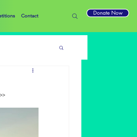
Donate Now
titions
Contact
>>>