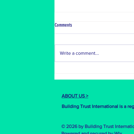
Bangladesh Build
Comments
Last month, we were on the
ground in the breath-taking
Bandarban! Nestled in the heart of
Write a comment...
the Chittagong Hill Tracts, we're
working...
ABOUT US >
Building Trust International is a r
© 2026 by Building Trust Internati
Powered and secured by
Wix