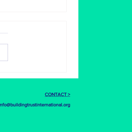
ace is ready to open in Nepal
at to see the girls
erment centre in Nepal up
unning. Amazing work to all
ved, from the winning design
o the...
CONTACT >
info@buildingtrustinternational.org