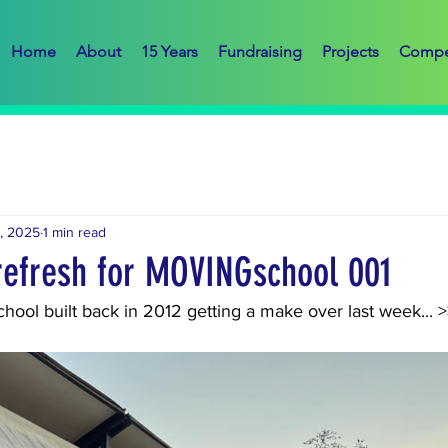
Home
About
15 Years
Fundraising
Projects
Compe
, 2025
1 min read
 refresh for MOVINGschool 001
hool built back in 2012 getting a make over last week... 