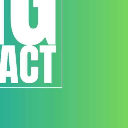
3. Registration and E
All participants must register 
www.buildingtrustinternation
Entries must be submitted by 
Late, incomplete, or incorre
disqualified at the Organizer’s
Each team may submit one pr
4. Submission Requi
Each entry must include:
Design proposal (drawings, re
Project statement (concept, 
Any additional materials outli
budget etc
Submissions must:
Be original work created by th
Not infringe on any third-part
Follow all formatting and ano
5. Judging Process
Entries will be evaluated by 