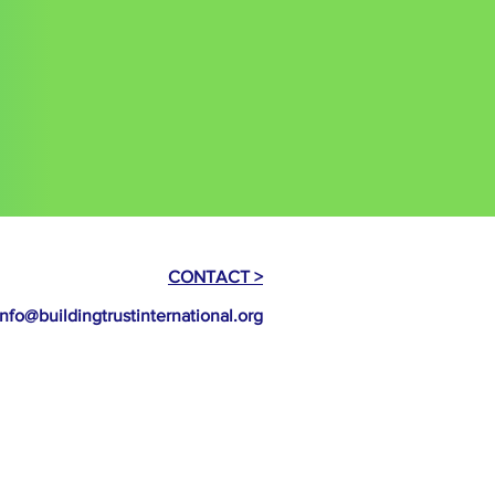
to the exclusive jurisdiction of the
erms
 participants agree to be bound by
CONTACT >
info@buildingtrustinternational.org