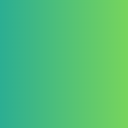
10. Liability
The Organizer is not responsi
Lost, delayed, or corrupted 
Technical issues affecting en
Participants enter at their own 
11. Data Protection
Personal data will be collecte
administration of the competi
Data will be handled in accor
protection laws (e.g., GDPR).
12. Amendments
The Organizer reserves the r
Conditions at any time.
Any changes will be communic
channels.
13. Governing Law
These Terms and Conditions s
United Kingdom.