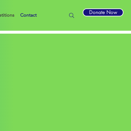
Donate Now
titions
Contact
by Building Trust International (“the
rs, engineers and students in
ines.
ually or as a team.