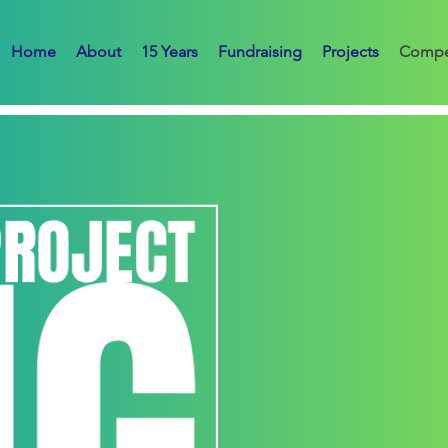
Home
About
15 Years
Fundraising
Projects
Compe
TERMS + CONDITIONS
1. Organizer
The competition is organized 
Organizer”).
2. Eligibility
The competition is open to:
Qualified architects, designe
architecture or related discipl
Participants may enter individ