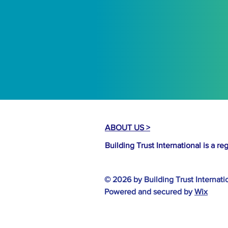
ABOUT US >
Building Trust International is a r
© 2026 by Building Trust Internati
Powered and secured by
Wix