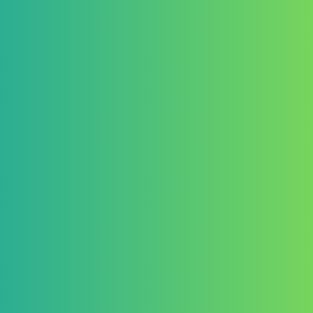
appointed by the Organizer.
Judging criteria will include:
Impact – The extent to which 
environments
Feasibility – Ability to be real
budget
Clarity of Purpose – A well-
response
Innovation – Creative thinking
Sustainability – Environmenta
viability
Inclusivity – Consideration fo
overlooked,
The judges’ decisions are fin
6. Prizes
Prizes will be awarded as outl
The Organizer reserves the rig
Not award a prize if entries 
Adjust prize allocations if ne