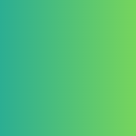
No cash alternative will be a
7. Intellectual Prope
Entrants retain copyright of th
By submitting an entry, partic
exclusive, royalty-free, worldw
Publish, exhibit, and promot
Use materials for marketing, 
Any further commercial use b
additional agreement with the
8. Publication and Ex
The Organizer reserves the rig
Publish all or selected entries
Exhibit submissions in physica
Entrants agree to be credited
9. Disqualification
The Organizer reserves the righ
Violates these Terms and Con
Contains plagiarized or fraud
Fails to comply with submiss