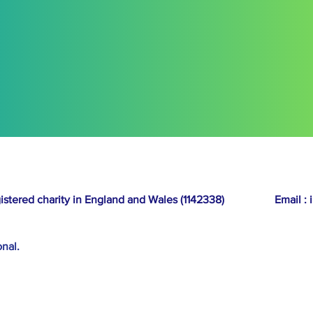
Any disputes shall be subject 
courts of that jurisdiction.
14. Acceptance of T
By entering the competition,
these Terms and Conditions.
egistered charity in England and Wales (1142338)
Email :
onal.