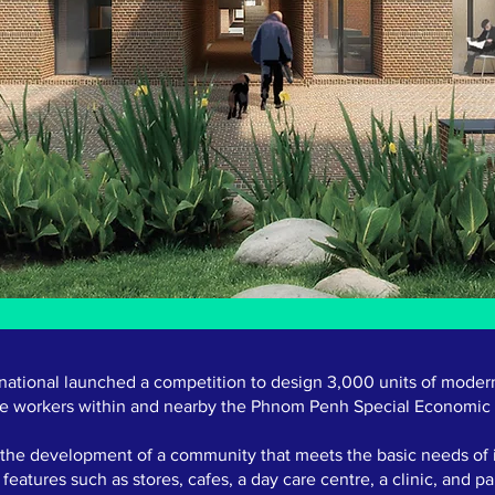
rnational launched a competition to design 3,000 units of moder
e workers within and nearby the Phnom Penh Special Economic
n the development of a community that meets the basic needs of i
features such as stores, cafes, a day care centre, a clinic, and pa