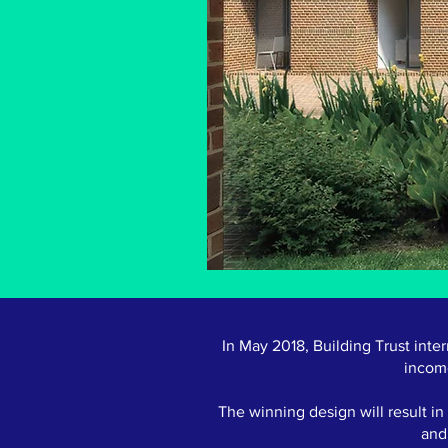
In May 2018, Building Trust inte
incom
The winning design will result i
and 