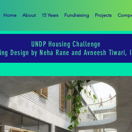
Home
About
15 Years
Fundraising
Projects
Compe
UNDP Housing Challenge
ing Design by Neha Rane and Avneesh Tiwari, I