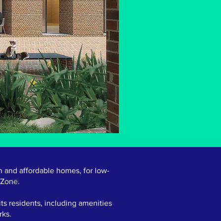
n and affordable homes, for low-
 Zone.
ts residents, including amenities
rks.