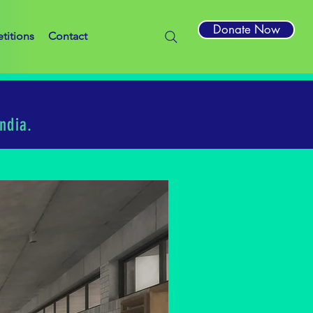
Donate Now
titions
Contact
ndia.