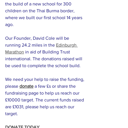
the build of a new school for 300 
children on the Thai Burma border, 
where we built our first school 14 years 
ago.
Our Founder, David Cole will be 
running 24.2 miles in the 
Edinburgh 
Marathon
 in aid of Building Trust 
international. The donations raised will 
be used to complete the school build. 
We need your help to raise the funding, 
please 
donate
 a few £s or share the 
fundraising page to help us reach our 
£10000 target. The current funds raised 
are £1031, please help us reach our 
target. 
DONATE TODAY