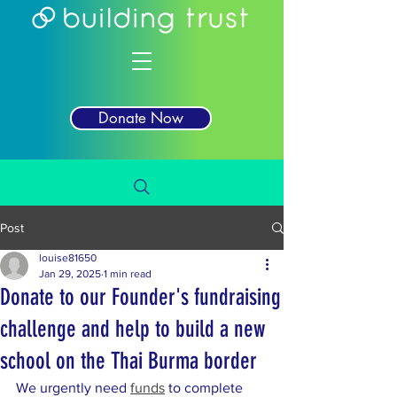
Donate Now
Post
louise81650
Jan 29, 2025
1 min read
Donate to our Founder's fundraising
challenge and help to build a new
school on the Thai Burma border
We urgently need 
funds
 to complete 