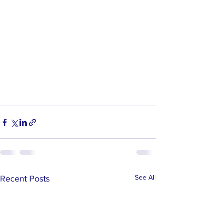
See All
Recent Posts